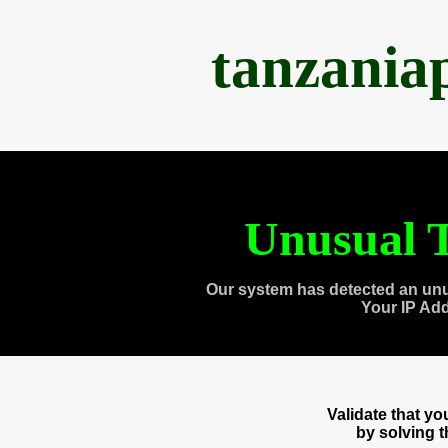
tanzania
Unusual T
Our system has detected an unu
Your IP Ad
Validate that y
by solving 