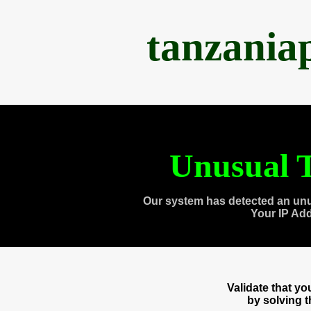
tanzania
Unusual T
Our system has detected an unu
Your IP Ad
Validate that y
by solving 