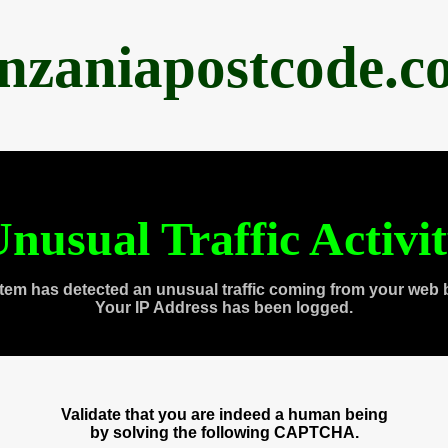
anzaniapostcode.c
nusual Traffic Activi
tem has detected an unusual traffic coming from your web 
Your IP Address has been logged.
Validate that you are indeed a human being
by solving the following CAPTCHA.