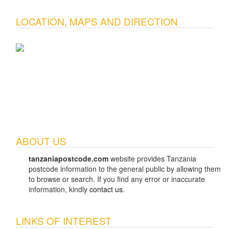
LOCATION, MAPS AND DIRECTION
ABOUT US
tanzaniapostcode.com
website provides Tanzania
postcode information to the general public by allowing them
to browse or search. If you find any error or inaccurate
information, kindly
contact us
.
LINKS OF INTEREST