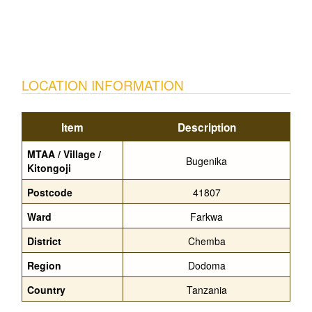
LOCATION INFORMATION
Item
Description
MTAA / Village /
Bugenika
Kitongoji
Postcode
41807
Ward
Farkwa
District
Chemba
Region
Dodoma
Country
Tanzania