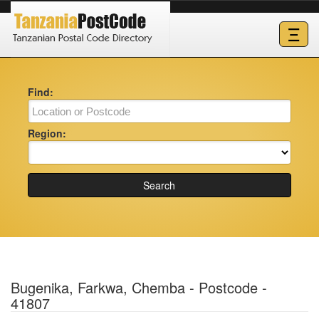
Ξ
Find:
Region:
Search
Bugenika, Farkwa, Chemba - Postcode -
41807