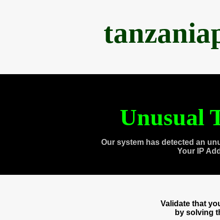
tanzania
Unusual T
Our system has detected an unu
Your IP Ad
Validate that y
by solving 