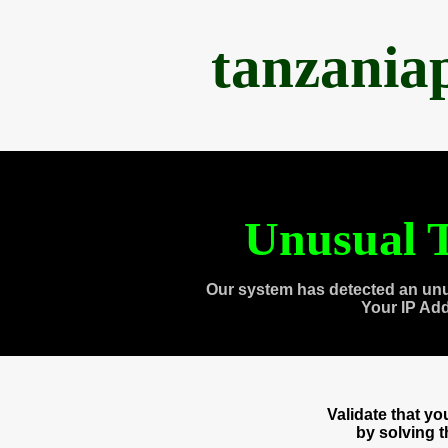
tanzania
Unusual T
Our system has detected an unu
Your IP Ad
Validate that y
by solving 