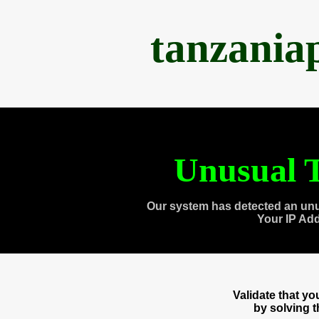
tanzania
Unusual T
Our system has detected an unu
Your IP Ad
Validate that y
by solving 