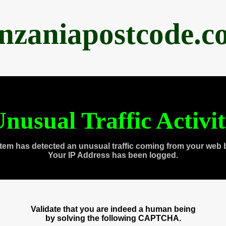
anzaniapostcode.c
nusual Traffic Activi
tem has detected an unusual traffic coming from your web 
Your IP Address has been logged.
Validate that you are indeed a human being
by solving the following CAPTCHA.