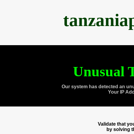
tanzania
Unusual T
Our system has detected an unu
Your IP Ad
Validate that y
by solving 