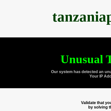
tanzania
Unusual T
Our system has detected an unu
Your IP Ad
Validate that y
by solving 