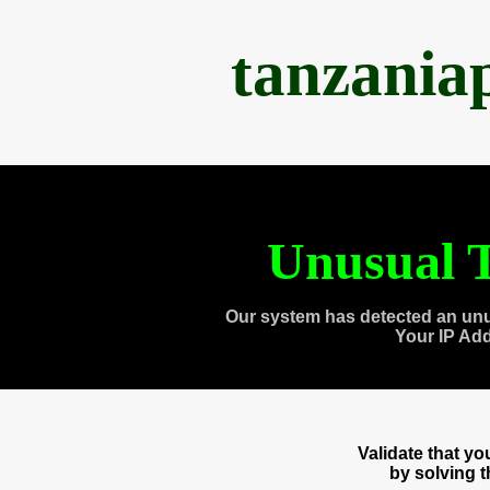
tanzania
Unusual T
Our system has detected an unu
Your IP Ad
Validate that y
by solving 