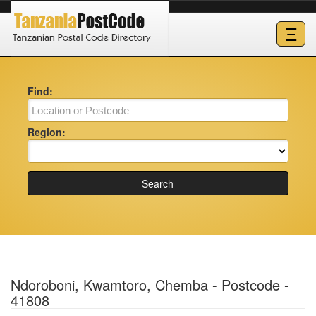
Ξ
Find:
Region:
Search
Ndoroboni, Kwamtoro, Chemba - Postcode -
41808