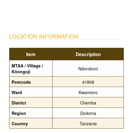
LOCATION INFORMATION
Item
Description
MTAA / Village /
Ndoroboni
Kitongoji
Postcode
41808
Ward
Kwamtoro
District
Chemba
Region
Dodoma
Country
Tanzania