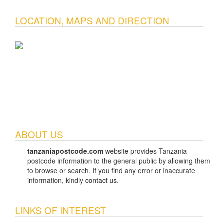
LOCATION, MAPS AND DIRECTION
ABOUT US
tanzaniapostcode.com
website provides Tanzania
postcode information to the general public by allowing them
to browse or search. If you find any error or inaccurate
information, kindly
contact us
.
LINKS OF INTEREST