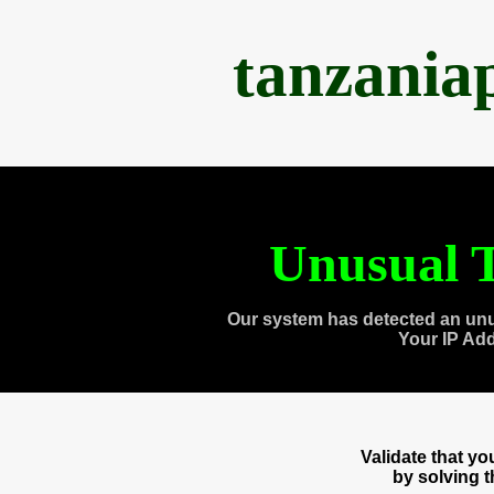
tanzania
Unusual T
Our system has detected an unu
Your IP Ad
Validate that y
by solving 