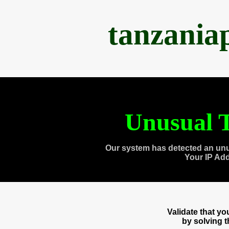
tanzania
Unusual T
Our system has detected an unu
Your IP Ad
Validate that y
by solving 