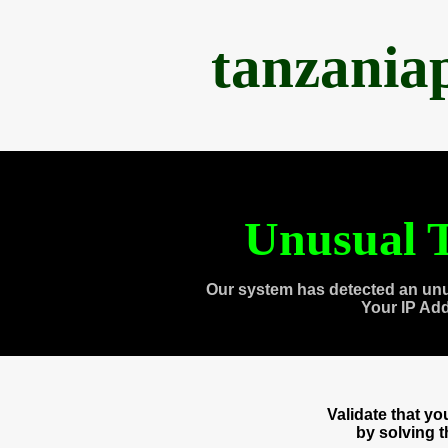
tanzania
Unusual T
Our system has detected an unu
Your IP Ad
Validate that y
by solving 