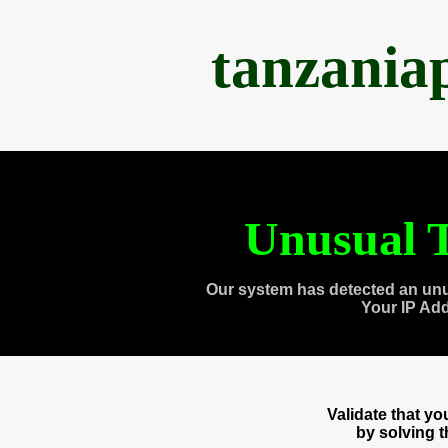
tanzania
Unusual T
Our system has detected an unu
Your IP Ad
Validate that y
by solving 