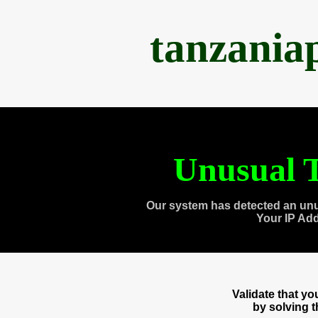
tanzania
Unusual T
Our system has detected an unu
Your IP Ad
Validate that y
by solving 