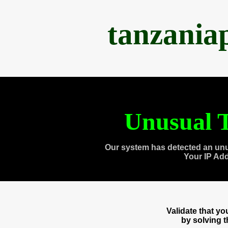
tanzania
Unusual T
Our system has detected an unu
Your IP Ad
Validate that y
by solving 