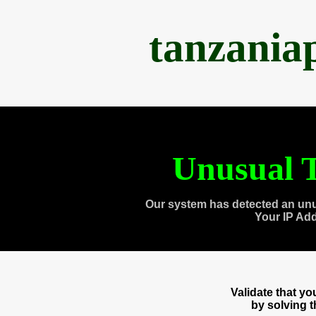
tanzania
Unusual T
Our system has detected an unu
Your IP Ad
Validate that y
by solving 