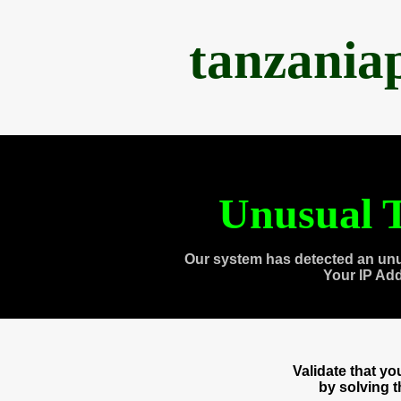
tanzania
Unusual T
Our system has detected an unu
Your IP Ad
Validate that y
by solving 