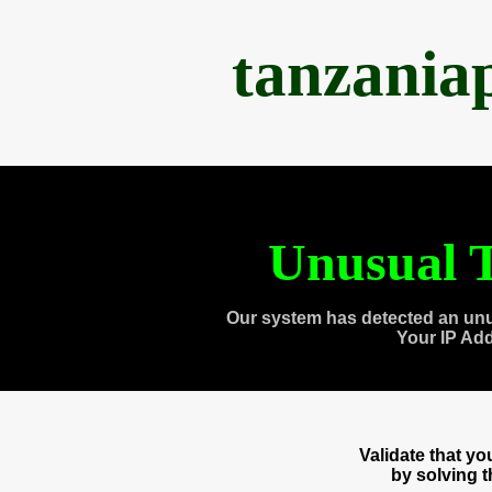
tanzania
Unusual T
Our system has detected an unu
Your IP Ad
Validate that y
by solving 