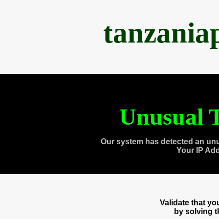
tanzania
Unusual T
Our system has detected an unu
Your IP Ad
Validate that y
by solving 