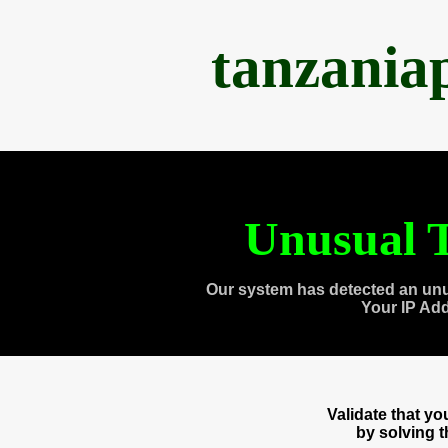
tanzania
Unusual T
Our system has detected an unu
Your IP Ad
Validate that y
by solving 