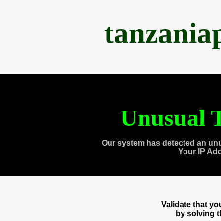
tanzania
Unusual T
Our system has detected an unu
Your IP Ad
Validate that y
by solving 