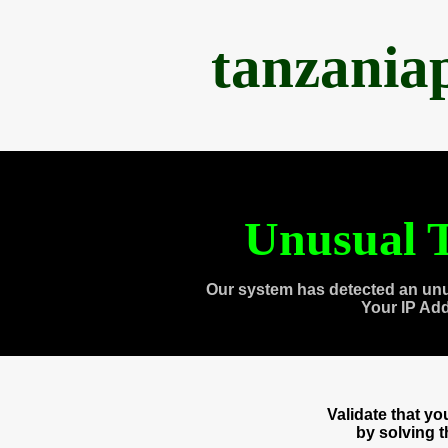
tanzania
Unusual T
Our system has detected an unu
Your IP Ad
Validate that y
by solving 