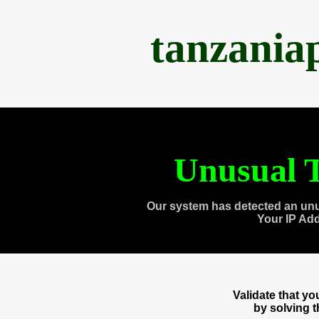
tanzania
Unusual T
Our system has detected an unu
Your IP Ad
Validate that y
by solving 