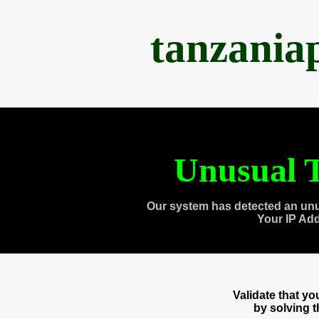
tanzania
Unusual T
Our system has detected an unu
Your IP Ad
Validate that y
by solving 