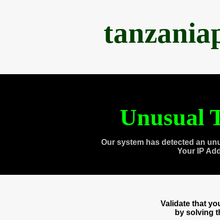
tanzania
Unusual T
Our system has detected an unu
Your IP Ad
Validate that y
by solving 