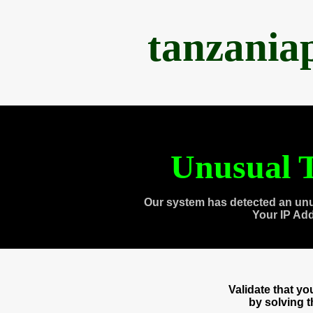
tanzania
Unusual T
Our system has detected an unu
Your IP Ad
Validate that y
by solving 