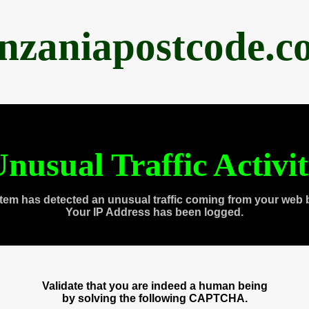
anzaniapostcode.c
nusual Traffic Activi
tem has detected an unusual traffic coming from your web 
Your IP Address has been logged.
Validate that you are indeed a human being
by solving the following CAPTCHA.