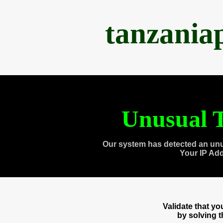
tanzania
Unusual T
Our system has detected an unu
Your IP Ad
Validate that y
by solving 