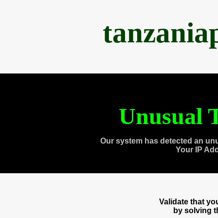
tanzania
Unusual T
Our system has detected an unu
Your IP Ad
Validate that y
by solving 