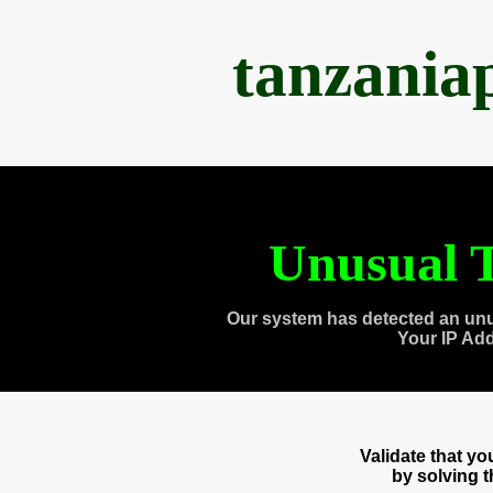
tanzania
Unusual T
Our system has detected an unu
Your IP Ad
Validate that y
by solving 