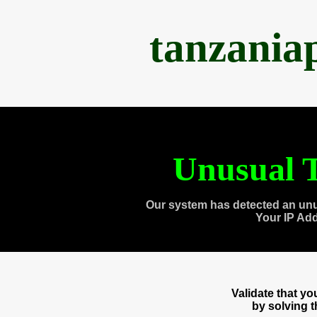
tanzania
Unusual T
Our system has detected an unu
Your IP Ad
Validate that y
by solving 