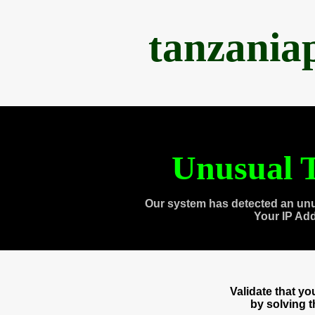
tanzania
Unusual T
Our system has detected an unu
Your IP Ad
Validate that y
by solving 