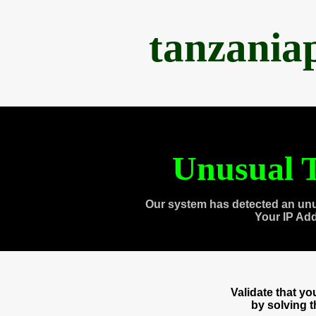
tanzania
Unusual T
Our system has detected an unu
Your IP Ad
Validate that y
by solving 