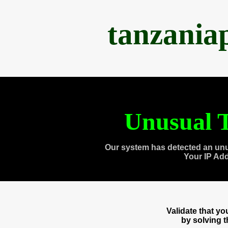
tanzania
Unusual T
Our system has detected an unu
Your IP Ad
Validate that y
by solving 