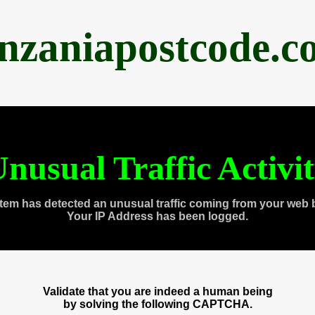
anzaniapostcode.c
nusual Traffic Activi
tem has detected an unusual traffic coming from your web 
Your IP Address has been logged.
Validate that you are indeed a human being
by solving the following CAPTCHA.