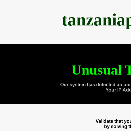
tanzania
Unusual T
Our system has detected an unu
Your IP Ad
Validate that y
by solving 