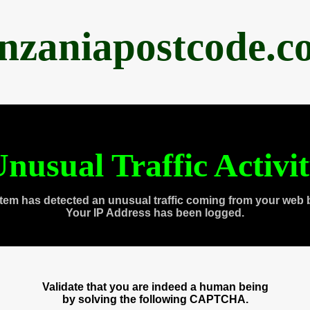
anzaniapostcode.c
nusual Traffic Activi
tem has detected an unusual traffic coming from your web 
Your IP Address has been logged.
Validate that you are indeed a human being
by solving the following CAPTCHA.