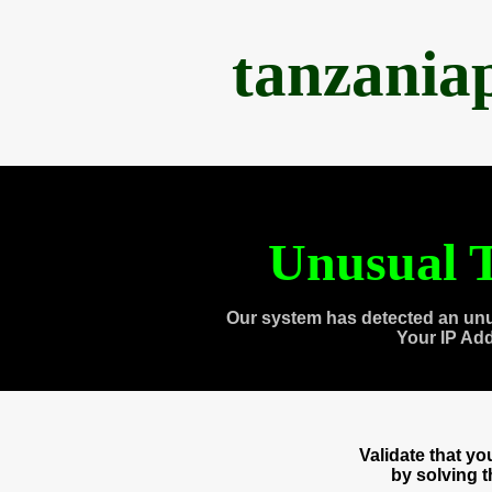
tanzania
Unusual T
Our system has detected an unu
Your IP Ad
Validate that y
by solving 