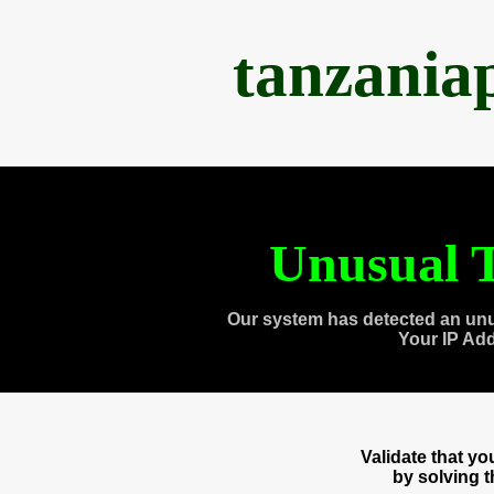
tanzania
Unusual T
Our system has detected an unu
Your IP Ad
Validate that y
by solving 