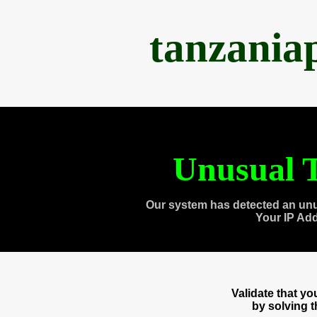
tanzania
Unusual T
Our system has detected an unu
Your IP Ad
Validate that y
by solving 