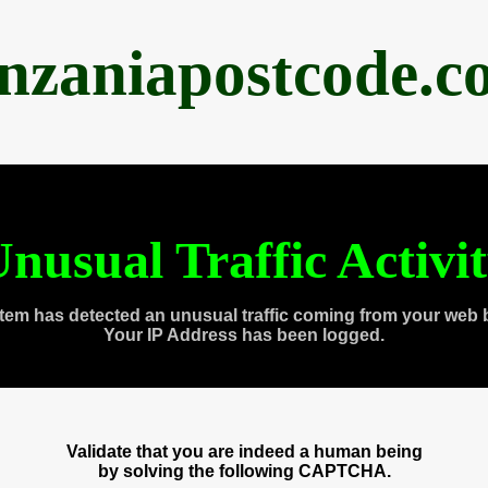
anzaniapostcode.c
nusual Traffic Activi
tem has detected an unusual traffic coming from your web 
Your IP Address has been logged.
Validate that you are indeed a human being
by solving the following CAPTCHA.