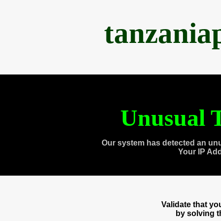
tanzania
Unusual T
Our system has detected an unu
Your IP Ad
Validate that y
by solving 