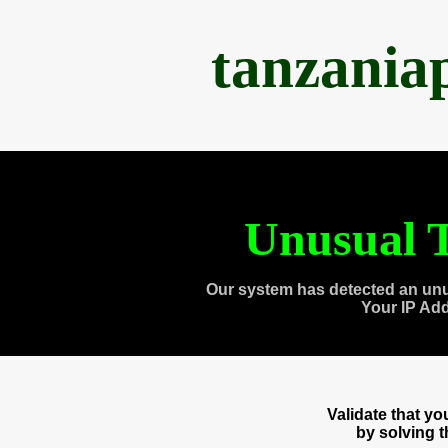
tanzania
Unusual T
Our system has detected an unu
Your IP Ad
Validate that y
by solving 