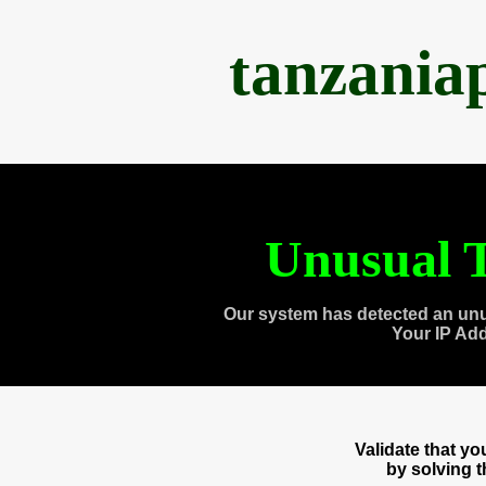
tanzania
Unusual T
Our system has detected an unu
Your IP Ad
Validate that y
by solving 