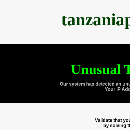
tanzania
Unusual T
Our system has detected an unu
Your IP Ad
Validate that y
by solving 