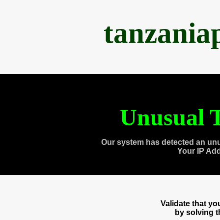
tanzania
Unusual T
Our system has detected an unu
Your IP Ad
Validate that y
by solving 