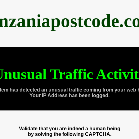
anzaniapostcode.c
nusual Traffic Activi
tem has detected an unusual traffic coming from your web 
Your IP Address has been logged.
Validate that you are indeed a human being
by solving the following CAPTCHA.